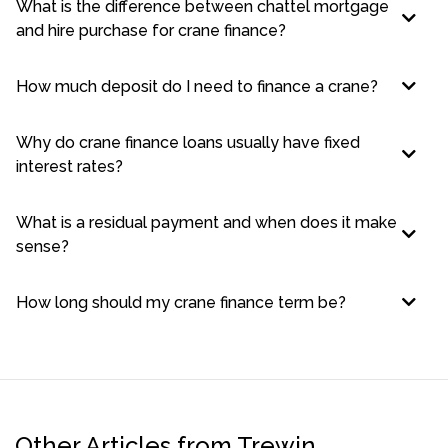
What is the difference between chattel mortgage
and hire purchase for crane finance?
How much deposit do I need to finance a crane?
Why do crane finance loans usually have fixed
interest rates?
What is a residual payment and when does it make
sense?
How long should my crane finance term be?
Other Articles from Trewin