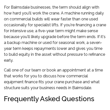
For Bairnsdale businesses, the term should align with
how hard you'll work the crane. A machine running daily
on commercial builds will wear faster than one used
occasionally for specialist lifts. If you're financing a crane
for intensive use, a five-year term might make sense
because you'll likely upgrade before the term ends. If it's
a backup machine or used for seasonal work, a seven-
year term keeps repayments lower and gives you time
to build equity in the asset without pressure to refinance
early.
Call one of our team or book an appointment at a time
that works for you to discuss how
commercial
equipment finance
fits your crane purchase and what
structure suits your business needs in Bairnsdale.
Frequently Asked Questions