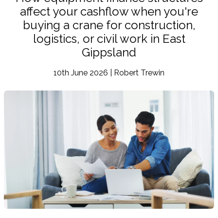
affect your cashflow when you're
buying a crane for construction,
logistics, or civil work in East
Gippsland
10th June 2026 | Robert Trewin