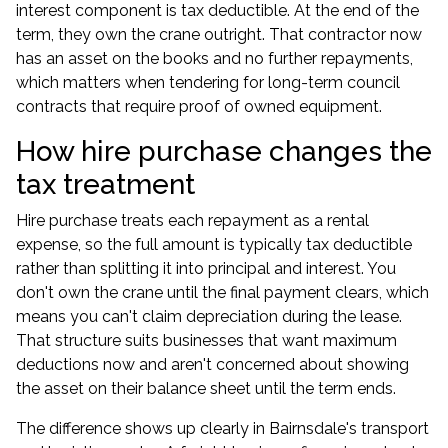
interest component is tax deductible. At the end of the
term, they own the crane outright. That contractor now
has an asset on the books and no further repayments,
which matters when tendering for long-term council
contracts that require proof of owned equipment.
How hire purchase changes the
tax treatment
Hire purchase treats each repayment as a rental
expense, so the full amount is typically tax deductible
rather than splitting it into principal and interest. You
don't own the crane until the final payment clears, which
means you can't claim depreciation during the lease.
That structure suits businesses that want maximum
deductions now and aren't concerned about showing
the asset on their balance sheet until the term ends.
The difference shows up clearly in Bairnsdale's transport