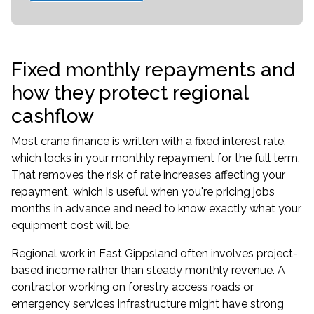
Fixed monthly repayments and
how they protect regional
cashflow
Most crane finance is written with a fixed interest rate,
which locks in your monthly repayment for the full term.
That removes the risk of rate increases affecting your
repayment, which is useful when you're pricing jobs
months in advance and need to know exactly what your
equipment cost will be.
Regional work in East Gippsland often involves project-
based income rather than steady monthly revenue. A
contractor working on forestry access roads or
emergency services infrastructure might have strong