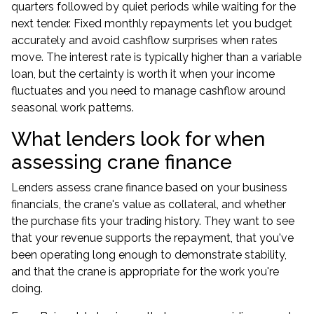
quarters followed by quiet periods while waiting for the
next tender. Fixed monthly repayments let you budget
accurately and avoid cashflow surprises when rates
move. The interest rate is typically higher than a variable
loan, but the certainty is worth it when your income
fluctuates and you need to manage cashflow around
seasonal work patterns.
What lenders look for when
assessing crane finance
Lenders assess crane finance based on your business
financials, the crane's value as collateral, and whether
the purchase fits your trading history. They want to see
that your revenue supports the repayment, that you've
been operating long enough to demonstrate stability,
and that the crane is appropriate for the work you're
doing.