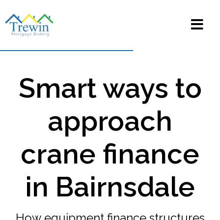
Smart ways to
approach
crane finance
in Bairnsdale
How equipment finance structures