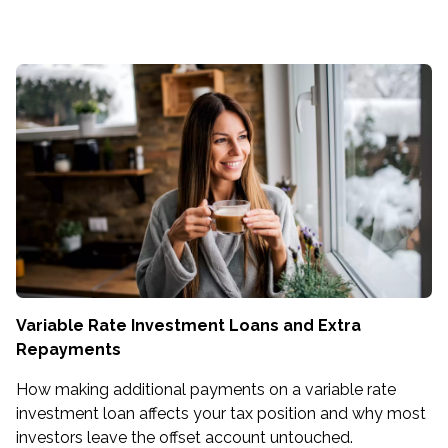
Variable Rate Investment Loans and Extra
Repayments
How making additional payments on a variable rate
investment loan affects your tax position and why most
investors leave the offset account untouched.