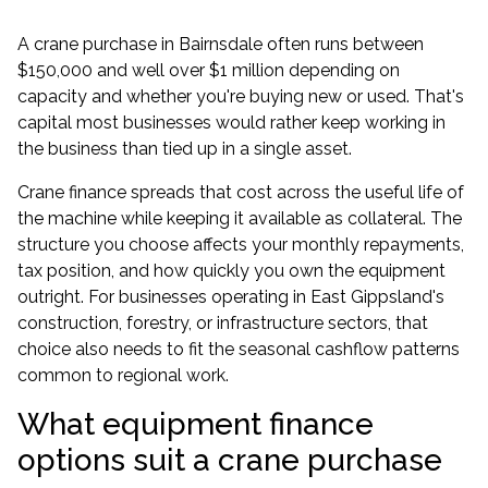
A crane purchase in Bairnsdale often runs between
$150,000 and well over $1 million depending on
capacity and whether you're buying new or used. That's
capital most businesses would rather keep working in
the business than tied up in a single asset.
Crane finance spreads that cost across the useful life of
the machine while keeping it available as collateral. The
structure you choose affects your monthly repayments,
tax position, and how quickly you own the equipment
outright. For businesses operating in East Gippsland's
construction, forestry, or infrastructure sectors, that
choice also needs to fit the seasonal cashflow patterns
common to regional work.
What equipment finance
options suit a crane purchase