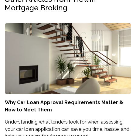
Mortgage Broking
Why Car Loan Approval Requirements Matter &
How to Meet Them
Understanding what lenders look for when assessing
your car loan application can save you time, hassle, and