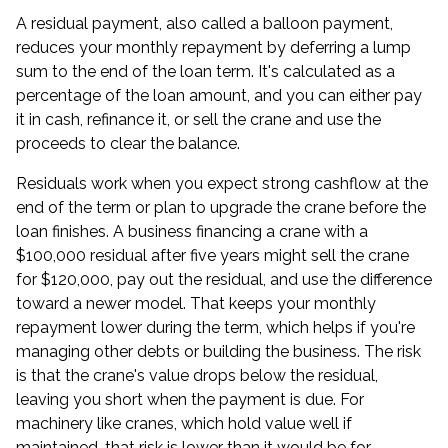
A residual payment, also called a balloon payment,
reduces your monthly repayment by deferring a lump
sum to the end of the loan term. It's calculated as a
percentage of the loan amount, and you can either pay
it in cash, refinance it, or sell the crane and use the
proceeds to clear the balance.
Residuals work when you expect strong cashflow at the
end of the term or plan to upgrade the crane before the
loan finishes. A business financing a crane with a
$100,000 residual after five years might sell the crane
for $120,000, pay out the residual, and use the difference
toward a newer model. That keeps your monthly
repayment lower during the term, which helps if you're
managing other debts or building the business. The risk
is that the crane's value drops below the residual,
leaving you short when the payment is due. For
machinery like cranes, which hold value well if
maintained, that risk is lower than it would be for