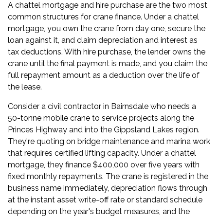
A chattel mortgage and hire purchase are the two most
common structures for crane finance. Under a chattel
mortgage, you own the crane from day one, secure the
loan against it, and claim depreciation and interest as
tax deductions. With hire purchase, the lender owns the
crane until the final payment is made, and you claim the
full repayment amount as a deduction over the life of
the lease.
Consider a civil contractor in Bairnsdale who needs a
50-tonne mobile crane to service projects along the
Princes Highway and into the Gippsland Lakes region.
They're quoting on bridge maintenance and marina work
that requires certified lifting capacity. Under a chattel
mortgage, they finance $400,000 over five years with
fixed monthly repayments. The crane is registered in the
business name immediately, depreciation flows through
at the instant asset write-off rate or standard schedule
depending on the year's budget measures, and the