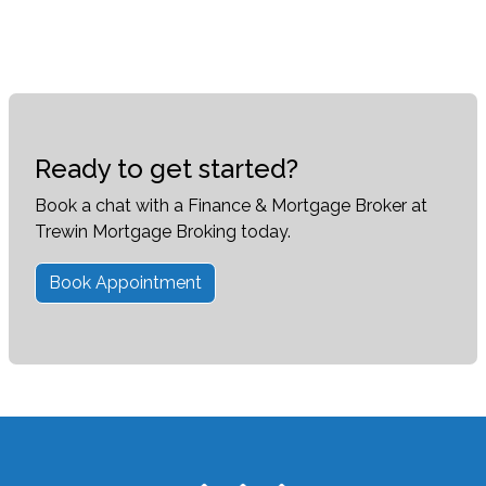
Ready to get started?
Book a chat with a Finance & Mortgage Broker at
Trewin Mortgage Broking today.
Book Appointment