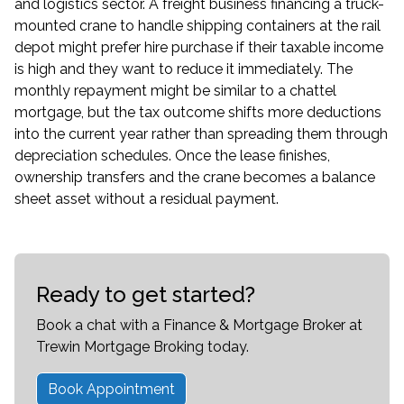
and logistics sector. A freight business financing a truck-
mounted crane to handle shipping containers at the rail
depot might prefer hire purchase if their taxable income
is high and they want to reduce it immediately. The
monthly repayment might be similar to a chattel
mortgage, but the tax outcome shifts more deductions
into the current year rather than spreading them through
depreciation schedules. Once the lease finishes,
ownership transfers and the crane becomes a balance
sheet asset without a residual payment.
Ready to get started?
Book a chat with a Finance & Mortgage Broker at
Trewin Mortgage Broking today.
Book Appointment