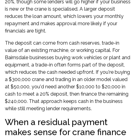
20%, though some lenders will go higher if your business
is new or the crane is specialised. A larger deposit
reduces the loan amount, which lowers your monthly
repayment and makes approval more likely if your
financials are tight.
The deposit can come from cash reserves, trade-in
value of an existing machine, or working capital. For
Bairnsdale businesses buying work vehicles or plant and
equipment, a trade-in often forms part of the deposit,
which reduces the cash needed upfront. If you're buying
a $300,000 crane and trading in an older model valued
at $50,000, you'd need another $10,000 to $20,000 in
cash to meet a 20% deposit, then finance the remaining
$240,000. That approach keeps cash in the business
while still meeting lender requirements.
When a residual payment
makes sense for crane finance