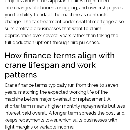
projects around the Gippsland Lakes might need
interchangeable booms or rigging, and ownership gives
you flexibility to adapt the machine as contracts
change. The tax treatment under chattel mortgage also
suits profitable businesses that want to claim
depreciation over several years rather than taking the
full deduction upfront through hire purchase.
How finance terms align with
crane lifespan and work
patterns
Crane finance terms typically run from three to seven
years, matching the expected working life of the
machine before major overhaul or replacement. A
shorter term means higher monthly repayments but less
interest paid overall. A longer term spreads the cost and
keeps repayments lower, which suits businesses with
tight margins or variable income.