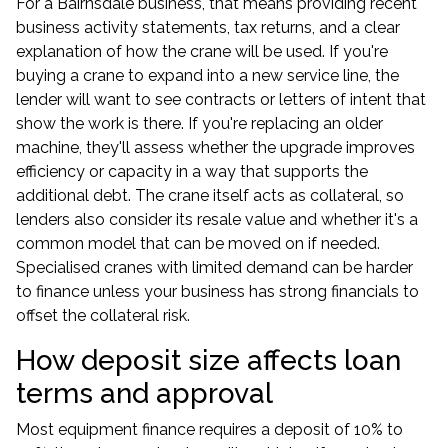
For a Bairnsdale business, that means providing recent
business activity statements, tax returns, and a clear
explanation of how the crane will be used. If you're
buying a crane to expand into a new service line, the
lender will want to see contracts or letters of intent that
show the work is there. If you're replacing an older
machine, they'll assess whether the upgrade improves
efficiency or capacity in a way that supports the
additional debt. The crane itself acts as collateral, so
lenders also consider its resale value and whether it's a
common model that can be moved on if needed.
Specialised cranes with limited demand can be harder
to finance unless your business has strong financials to
offset the collateral risk.
How deposit size affects loan
terms and approval
Most
equipment finance
requires a deposit of 10% to