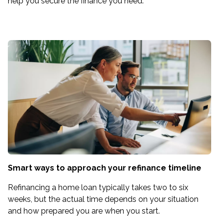
help you secure the finance you need.
Smart ways to approach your refinance timeline
Refinancing a home loan typically takes two to six
weeks, but the actual time depends on your situation
and how prepared you are when you start.