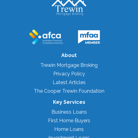
About
Trewin Mortgage Broking
Privacy Policy
Latest Articles
The Cooper Trewin Foundation
Key Services
Business Loans
First Home Buyers
Home Loans
Investment Loans