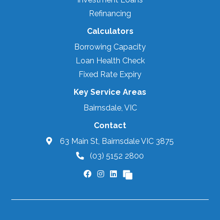
Refinancing
Calculators
Borrowing Capacity
Loan Health Check
Fixed Rate Expiry
Key Service Areas
Bairnsdale, VIC
Contact
63 Main St, Bairnsdale VIC 3875
(03) 5152 2800