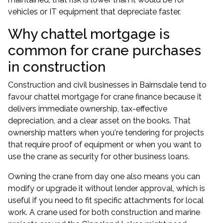
vehicles or IT equipment that depreciate faster.
Why chattel mortgage is
common for crane purchases
in construction
Construction and civil businesses in Bairnsdale tend to
favour chattel mortgage for crane finance because it
delivers immediate ownership, tax-effective
depreciation, and a clear asset on the books. That
ownership matters when you're tendering for projects
that require proof of equipment or when you want to
use the crane as security for other
business loans
.
Owning the crane from day one also means you can
modify or upgrade it without lender approval, which is
useful if you need to fit specific attachments for local
work. A crane used for both construction and marine