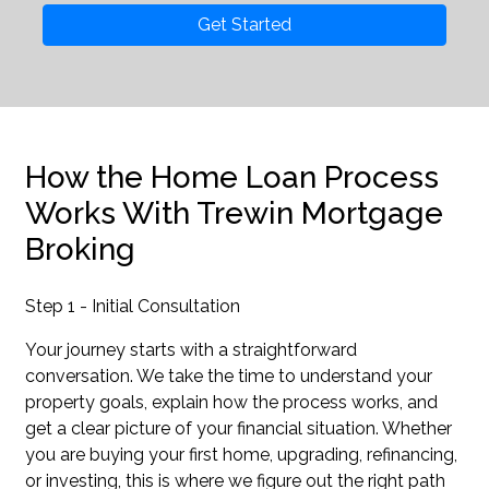
Get Started
How the Home Loan Process
Works With Trewin Mortgage
Broking
Step 1 - Initial Consultation
Your journey starts with a straightforward
conversation. We take the time to understand your
property goals, explain how the process works, and
get a clear picture of your financial situation. Whether
you are buying your first home, upgrading, refinancing,
or investing, this is where we figure out the right path