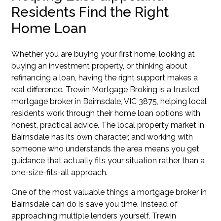
Residents Find the Right
Home Loan
Whether you are buying your first home, looking at
buying an investment property, or thinking about
refinancing a loan, having the right support makes a
real difference. Trewin Mortgage Broking is a trusted
mortgage broker in Bairnsdale, VIC 3875, helping local
residents work through their home loan options with
honest, practical advice. The local property market in
Bairnsdale has its own character, and working with
someone who understands the area means you get
guidance that actually fits your situation rather than a
one-size-fits-all approach.
One of the most valuable things a mortgage broker in
Bairnsdale can do is save you time. Instead of
approaching multiple lenders yourself, Trewin