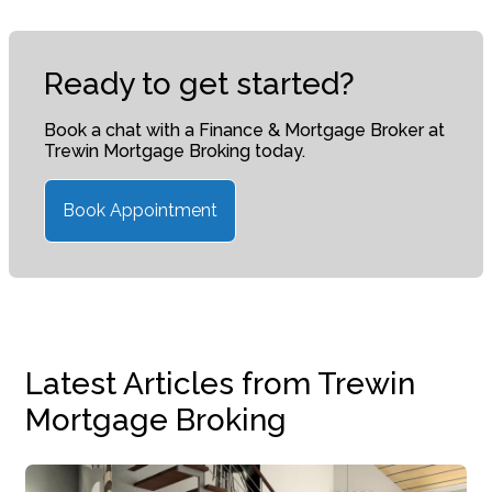
Ready to get started?
Book a chat with a Finance & Mortgage Broker at
Trewin Mortgage Broking today.
Book Appointment
Latest Articles from Trewin
Mortgage Broking