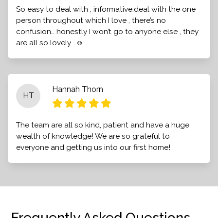
So easy to deal with , informative,deal with the one
person throughout which I love , there’s no
confusion… honestly I won’t go to anyone else , they
are all so lovely ..☺️
Hannah Thorn
HT
The team are all so kind, patient and have a huge
wealth of knowledge! We are so grateful to
everyone and getting us into our first home!
Frequently Asked Questions