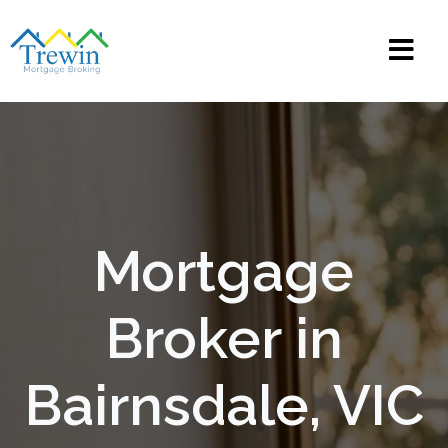
Mortgage
Broker in
Bairnsdale, VIC