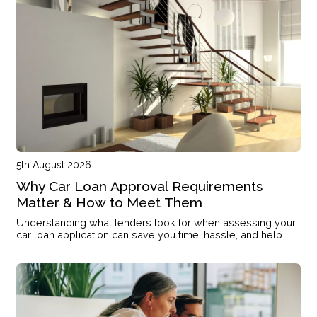
5th August 2026
Why Car Loan Approval Requirements
Matter & How to Meet Them
Understanding what lenders look for when assessing your
car loan application can save you time, hassle, and help
you secure the finance you need.