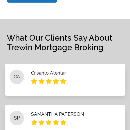
What Our Clients Say About
Trewin Mortgage Broking
Crisanto Atentar
CA
SAMANTHA PATERSON
SP