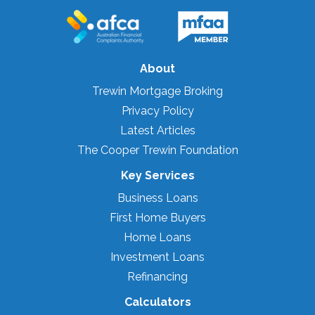
About
Trewin Mortgage Broking
Privacy Policy
Latest Articles
The Cooper Trewin Foundation
Key Services
Business Loans
First Home Buyers
Home Loans
Investment Loans
Refinancing
Calculators