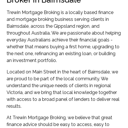
Trewin Mortgage Broking is a locally based finance
and mortgage broking business serving clients in
Bairnsdale, across the Gippsland region, and
throughout Australia. We are passionate about helping
everyday Australians achieve their financial goals -
whether that means buying a first home, upgrading to
the next one, refinancing an existing loan, or building
an investment portfolio.
Located on Main Street in the heart of Bairnsdale, we
are proud to be part of the local community. We
understand the unique needs of clients in regional
Victoria, and we bring that local knowledge together
with access to a broad panel of lenders to deliver real
results.
At Trewin Mortgage Broking, we believe that great
finance advice should be easy to access, easy to