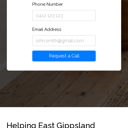
Phone Number
Email Address
Request a Call
Helping East Gippsland