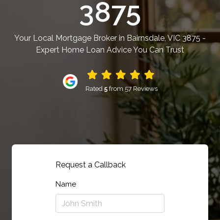
3875
Your Local Mortgage Broker in Bairnsdale, VIC 3875 -
Expert Home Loan Advice You Can Trust
Rated
5
from 57 Reviews
Request a Callback
Name