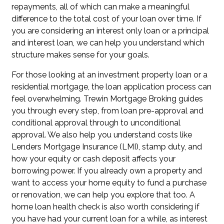
repayments, all of which can make a meaningful
difference to the total cost of your loan over time. If
you are considering an interest only loan or a principal
and interest loan, we can help you understand which
structure makes sense for your goals.
For those looking at an investment property loan or a
residential mortgage, the loan application process can
feel overwhelming. Trewin Mortgage Broking guides
you through every step, from loan pre-approval and
conditional approval through to unconditional
approval. We also help you understand costs like
Lenders Mortgage Insurance (LMI), stamp duty, and
how your equity or cash deposit affects your
borrowing power. If you already own a property and
want to access your home equity to fund a purchase
or renovation, we can help you explore that too. A
home loan health check is also worth considering if
you have had your current loan for a while, as interest