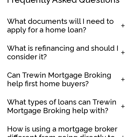
What documents will I need to
apply for a home loan?
What is refinancing and should I
consider it?
Can Trewin Mortgage Broking
help first home buyers?
What types of loans can Trewin
Mortgage Broking help with?
How is using a mortgage broker