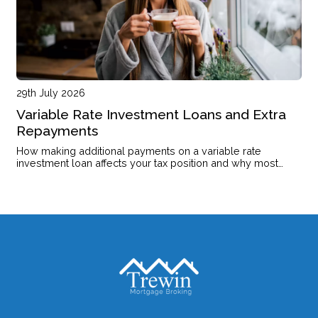
29th July 2026
Variable Rate Investment Loans and Extra
Repayments
How making additional payments on a variable rate
investment loan affects your tax position and why most
investors leave the offset account untouched.