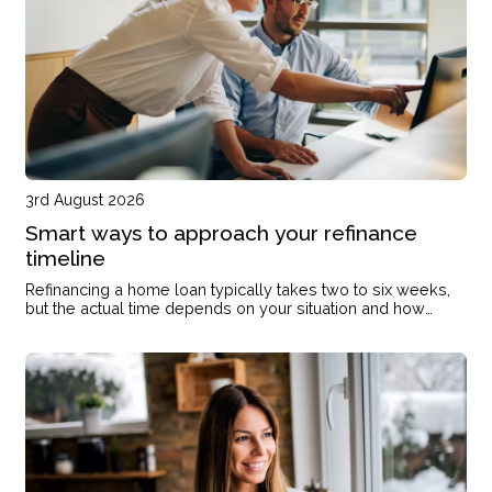
3rd August 2026
Smart ways to approach your refinance
timeline
Refinancing a home loan typically takes two to six weeks,
but the actual time depends on your situation and how
prepared you are when you start.