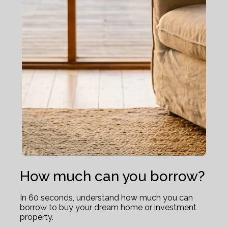
How much can you borrow?
In 60 seconds, understand how much you can
borrow to buy your dream home or investment
property.