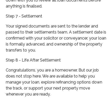
down with you to review all loan documents before
anything is finalised.
Step 7 - Settlement
Your signed documents are sent to the lender and
passed to their settlements team. A settlement date is
confirmed with your solicitor or conveyancer, your loan
is formally advanced, and ownership of the property
transfers to you.
Step 8 - Life After Settlement
Congratulations, you are a homeowner. But our job
does not stop here. We are available to help you
manage your loan, explore refinancing options down
the track, or support your next property move
whenever you are ready.