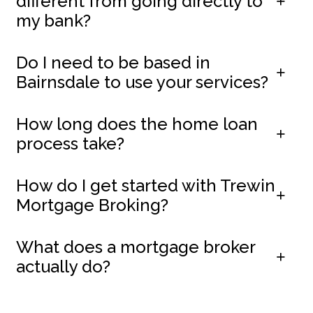
different from going directly to
my bank?
Do I need to be based in
Bairnsdale to use your services?
How long does the home loan
process take?
How do I get started with Trewin
Mortgage Broking?
What does a mortgage broker
actually do?