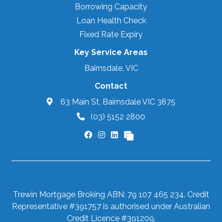
Borrowing Capacity
Loan Health Check
Fixed Rate Expiry
Key Service Areas
Bairnsdale, VIC
Contact
63 Main St, Bairnsdale VIC 3875
(03) 5152 2800
Trewin Mortgage Broking ABN: 79 107 465 234. Credit
Representative #391757 is authorised under Australian
Credit Licence #391209.