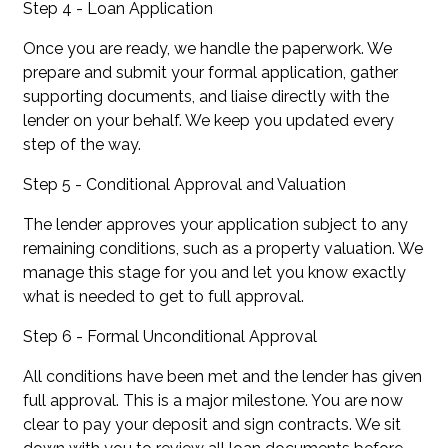
Step 4 - Loan Application
Once you are ready, we handle the paperwork. We
prepare and submit your formal application, gather
supporting documents, and liaise directly with the
lender on your behalf. We keep you updated every
step of the way.
Step 5 - Conditional Approval and Valuation
The lender approves your application subject to any
remaining conditions, such as a property valuation. We
manage this stage for you and let you know exactly
what is needed to get to full approval.
Step 6 - Formal Unconditional Approval
All conditions have been met and the lender has given
full approval. This is a major milestone. You are now
clear to pay your deposit and sign contracts. We sit