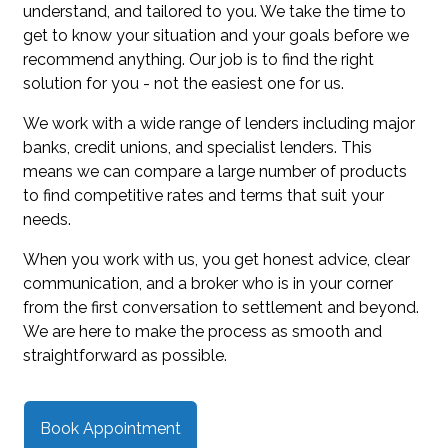
understand, and tailored to you. We take the time to
get to know your situation and your goals before we
recommend anything. Our job is to find the right
solution for you - not the easiest one for us.
We work with a wide range of lenders including major
banks, credit unions, and specialist lenders. This
means we can compare a large number of products
to find competitive rates and terms that suit your
needs.
When you work with us, you get honest advice, clear
communication, and a broker who is in your corner
from the first conversation to settlement and beyond.
We are here to make the process as smooth and
straightforward as possible.
Book Appointment