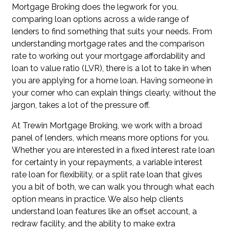
Mortgage Broking does the legwork for you,
comparing loan options across a wide range of
lenders to find something that suits your needs. From
understanding mortgage rates and the comparison
rate to working out your mortgage affordability and
loan to value ratio (LVR), there is a lot to take in when
you are applying for a home loan. Having someone in
your corner who can explain things clearly, without the
jargon, takes a lot of the pressure off.
At Trewin Mortgage Broking, we work with a broad
panel of lenders, which means more options for you.
Whether you are interested in a fixed interest rate loan
for certainty in your repayments, a variable interest
rate loan for flexibility, or a split rate loan that gives
you a bit of both, we can walk you through what each
option means in practice. We also help clients
understand loan features like an offset account, a
redraw facility, and the ability to make extra