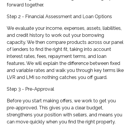
forward together.
Step 2 - Financial Assessment and Loan Options
We evaluate your income, expenses, assets, liabilities,
and credit history to work out your borrowing
capacity. We then compare products across our panel
of lenders to find the right fit, taking into account
interest rates, fees, repayment terms, and loan
features. We will explain the difference between fixed
and variable rates and walk you through key terms like
LVR and LMI so nothing catches you off guard.
Step 3 - Pre-Approval
Before you start making offers, we work to get you
pre-approved. This gives you a clear budget,
strengthens your position with sellers, and means you
can move quickly when you find the right property.