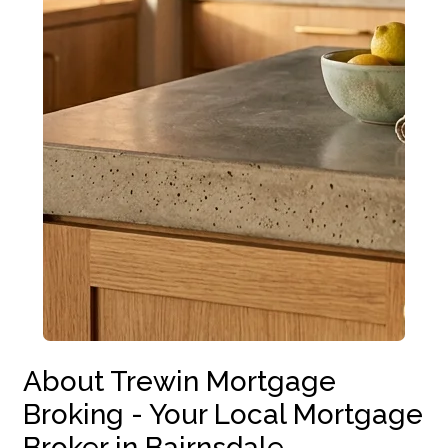
About Trewin Mortgage
Broking - Your Local Mortgage
Broker in Bairnsdale