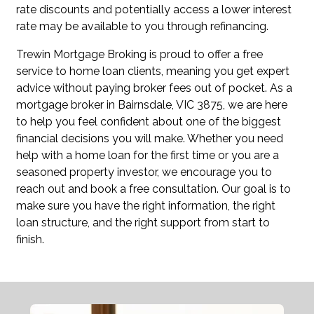
rate discounts and potentially access a lower interest
rate may be available to you through refinancing.
Trewin Mortgage Broking is proud to offer a free
service to home loan clients, meaning you get expert
advice without paying broker fees out of pocket. As a
mortgage broker in Bairnsdale, VIC 3875, we are here
to help you feel confident about one of the biggest
financial decisions you will make. Whether you need
help with a home loan for the first time or you are a
seasoned property investor, we encourage you to
reach out and book a free consultation. Our goal is to
make sure you have the right information, the right
loan structure, and the right support from start to
finish.