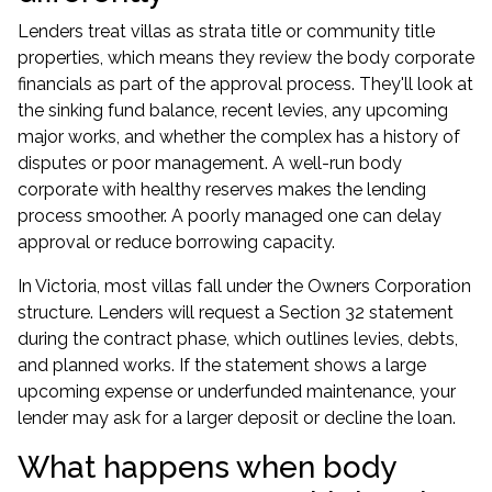
Lenders treat villas as strata title or community title
properties, which means they review the body corporate
financials as part of the approval process. They'll look at
the sinking fund balance, recent levies, any upcoming
major works, and whether the complex has a history of
disputes or poor management. A well-run body
corporate with healthy reserves makes the lending
process smoother. A poorly managed one can delay
approval or reduce
borrowing capacity
.
In Victoria, most villas fall under the Owners Corporation
structure. Lenders will request a Section 32 statement
during the contract phase, which outlines levies, debts,
and planned works. If the statement shows a large
upcoming expense or underfunded maintenance, your
lender may ask for a larger deposit or decline the loan.
What happens when body