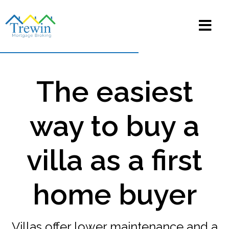
The easiest
way to buy a
villa as a first
home buyer
Villas offer lower maintenance and a