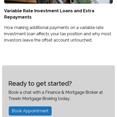
Variable Rate Investment Loans and Extra
Repayments
How making additional payments on a variable rate
investment loan affects your tax position and why most
investors leave the offset account untouched.
Ready to get started?
Book a chat with a Finance & Mortgage Broker at
Trewin Mortgage Broking today.
Book Appointment