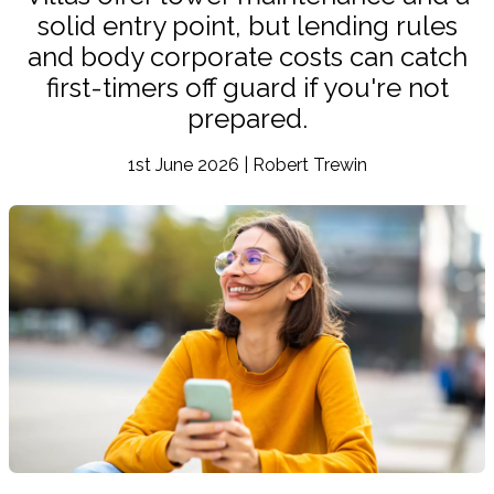
solid entry point, but lending rules
and body corporate costs can catch
first-timers off guard if you're not
prepared.
1st June 2026 | Robert Trewin