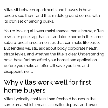
Villas sit between apartments and houses in how
lenders see them, and that middle ground comes with
its own set of lending quirks.
You're looking at lower maintenance than a house, often
a smaller price tag than a standalone home in the same
suburb, and shared amenities that can make life easier.
But lenders will still ask about body corporate health,
strata levies, and whether the title is clear. Understanding
how these factors affect your
home loan application
before you make an offer will save you time and
disappointment.
Why villas work well for first
home buyers
Villas typically cost less than freehold houses in the
same area, which means a smaller deposit and lower