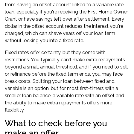
from having an offset account linked to a variable rate
loan, especially if you're receiving the First Home Owner
Grant or have savings left over after settlement. Every
dollar in the offset account reduces the interest you're
charged, which can shave years off your loan term
without locking you into a fixed rate.
Fixed rates offer certainty, but they come with
restrictions. You typically can't make extra repayments
beyond a small annual threshold, and if you need to sell
or refinance before the fixed term ends, you may face
break costs. Splitting your loan between fixed and
variable is an option, but for most first-timers with a
smaller loan balance, a variable rate with an offset and
the ability to make extra repayments offers more
flexibility.
What to check before you
make an offer