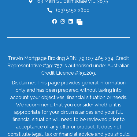
63 Main St, Bairnsdale VIC 3875
(03) 5152 2800
Trewin Mortgage Broking ABN: 79 107 465 234. Credit
Representative #391757 is authorised under Australian
Credit Licence #391209.
Disclaimer: This page provides general information
only and has been prepared without taking into
account your objectives, financial situation or needs.
We recommend that you consider whether it is
appropriate for your circumstances and your full
financial situation will need to be reviewed prior to
acceptance of any offer or product. It does not
constitute legal, tax or financial advice and you should