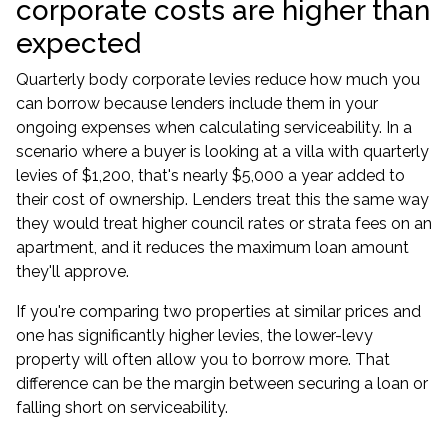
corporate costs are higher than
expected
Quarterly body corporate levies reduce how much you
can borrow because lenders include them in your
ongoing expenses when calculating serviceability. In a
scenario where a buyer is looking at a villa with quarterly
levies of $1,200, that's nearly $5,000 a year added to
their cost of ownership. Lenders treat this the same way
they would treat higher council rates or strata fees on an
apartment, and it reduces the maximum loan amount
they'll approve.
If you're comparing two properties at similar prices and
one has significantly higher levies, the lower-levy
property will often allow you to borrow more. That
difference can be the margin between securing a loan or
falling short on serviceability.