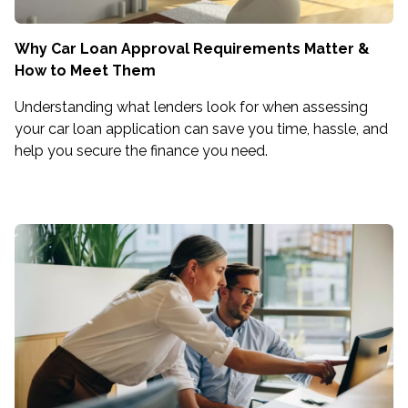
Why Car Loan Approval Requirements Matter &
How to Meet Them
Understanding what lenders look for when assessing
your car loan application can save you time, hassle, and
help you secure the finance you need.