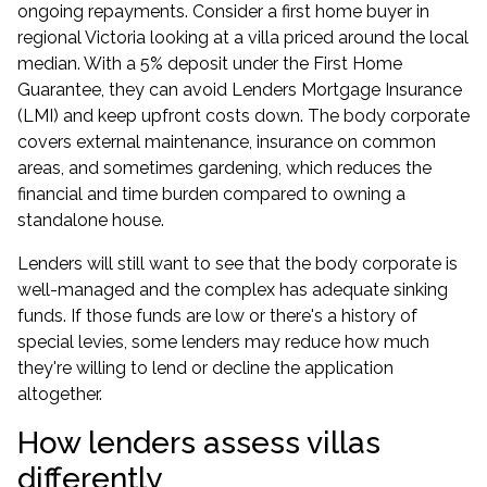
ongoing repayments. Consider a first home buyer in
regional Victoria looking at a villa priced around the local
median. With a 5% deposit under the
First Home
Guarantee
, they can avoid Lenders Mortgage Insurance
(LMI) and keep upfront costs down. The body corporate
covers external maintenance, insurance on common
areas, and sometimes gardening, which reduces the
financial and time burden compared to owning a
standalone house.
Lenders will still want to see that the body corporate is
well-managed and the complex has adequate sinking
funds. If those funds are low or there's a history of
special levies, some lenders may reduce how much
they're willing to lend or decline the application
altogether.
How lenders assess villas
differently