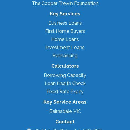
The Cooper Trewin Foundation
Key Services
Business Loans
First Home Buyers
Home Loans
Investment Loans
Refinancing
Calculators
Borrowing Capacity
Loan Health Check
Fixed Rate Expiry
Key Service Areas
Bairnsdale, VIC
Contact