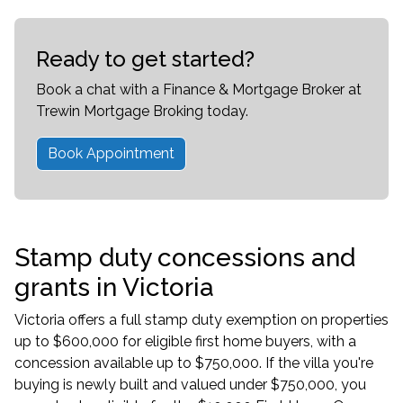
Ready to get started?
Book a chat with a Finance & Mortgage Broker at
Trewin Mortgage Broking today.
Book Appointment
Stamp duty concessions and
grants in Victoria
Victoria offers a full stamp duty exemption on properties
up to $600,000 for eligible
first home buyers
, with a
concession available up to $750,000. If the villa you're
buying is newly built and valued under $750,000, you