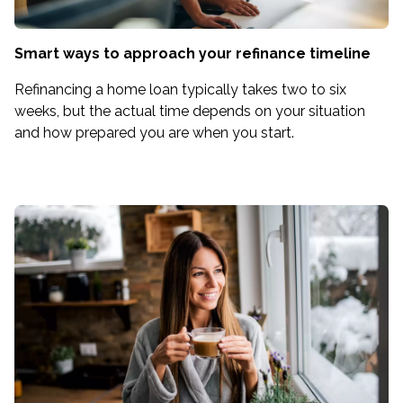
Smart ways to approach your refinance timeline
Refinancing a home loan typically takes two to six
weeks, but the actual time depends on your situation
and how prepared you are when you start.