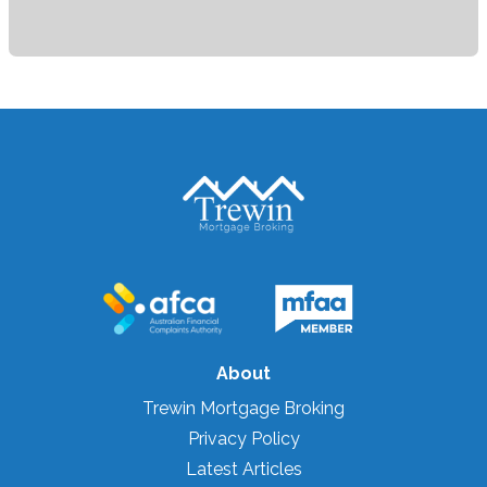
About
Trewin Mortgage Broking
Privacy Policy
Latest Articles