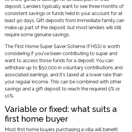
deposit. Lenders typically want to see three months of
consistent savings or funds held in your account for at
least 90 days. Gift deposits from immediate family can
make up part of the deposit, but most lenders will still
require some genuine savings.
The First Home Super Saver Scheme (FHSS) is worth
considering if you've been contributing to super and
want to access those funds for a deposit. You can
withdraw up to $50,000 in voluntary contributions and
associated earnings, and it's taxed at a lower rate than
your regular income. This can be combined with other
savings and a gift deposit to reach the required 5% or
10%.
Variable or fixed: what suits a
first home buyer
Most first home buyers purchasing a villa will benefit