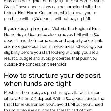
may also be eligible for the $10,000 First Home Owner
Grant. These concessions can be combined with the
federal First Home Guarantee, which allows you to
purchase with a 5% deposit without paying LMI.
If you're buying in regional Victoria, the Regional First
Home Buyer Guarantee also removes LMI with a 5%
deposit, and the income caps and property price limits
are more generous than in metro areas. Checking your
eligibility before you start looking will help you set a
realistic budget and avoid properties that push you
outside the concession thresholds.
How to structure your deposit
when funds are tight
Most first home buyers purchasing a villa will aim for
either a 5% or 10% deposit. With a 5% deposit under the
First Home Guarantee, you'll avoid LMI but you'll need
to show genuine savings for at least part of that