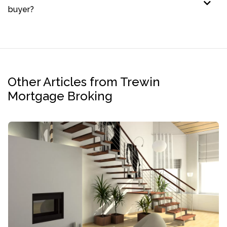
buyer?
Other Articles from Trewin
Mortgage Broking