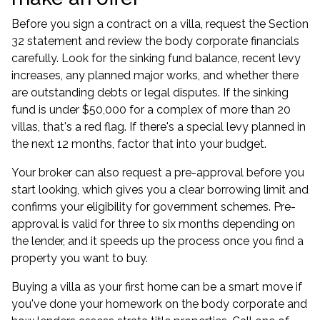
Before you sign a contract on a villa, request the Section
32 statement and review the body corporate financials
carefully. Look for the sinking fund balance, recent levy
increases, any planned major works, and whether there
are outstanding debts or legal disputes. If the sinking
fund is under $50,000 for a complex of more than 20
villas, that's a red flag. If there's a special levy planned in
the next 12 months, factor that into your budget.
Your broker can also request a pre-approval before you
start looking, which gives you a clear borrowing limit and
confirms your eligibility for government schemes.
Pre-
approval
is valid for three to six months depending on
the lender, and it speeds up the process once you find a
property you want to buy.
Buying a villa as your first home can be a smart move if
you've done your homework on the body corporate and