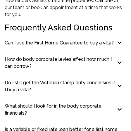
how lenders assess strata title properties. Call one of
our team or book an appointment at a time that works
for you.
Frequently Asked Questions
Can I use the First Home Guarantee to buy a villa?
How do body corporate levies affect how much I
can borrow?
Do I still get the Victorian stamp duty concession if
I buy a villa?
What should I look for in the body corporate
financials?
Is a variable or fixed rate loan better for a first home